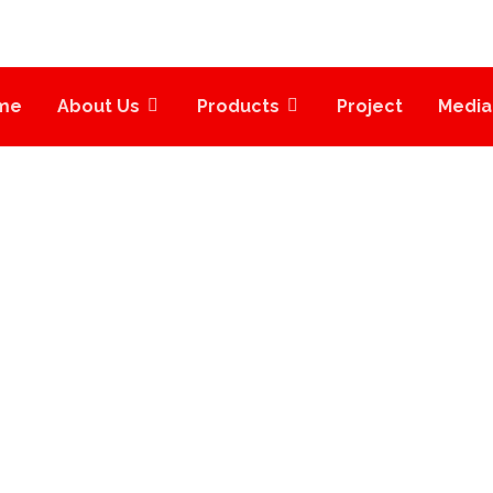
me
About Us
Products
Project
Media
UICK CONTACT FO
QUICK CONTACT FORM