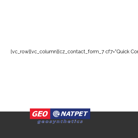
[vc_row][vc_column][cz_contact_form_7 cf7=”Quick Con