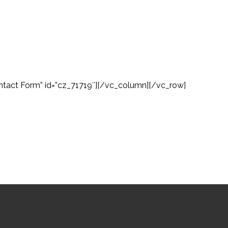
tact Form” id=”cz_71719″][/vc_column][/vc_row]