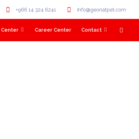
+966 14 324 6241
Info@geonatpet.com
 Center
Career Center
Contact
RM