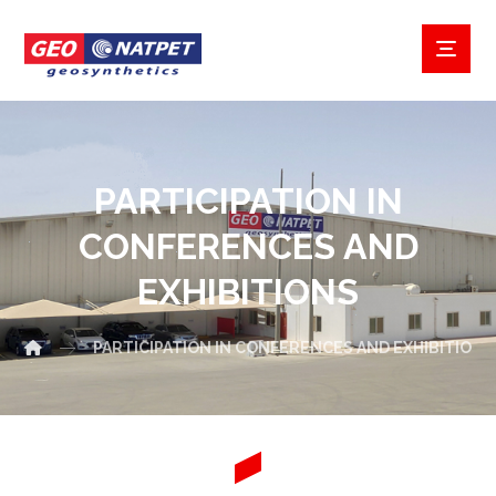
PARTICIPATION IN
CONFERENCES AND
EXHIBITIONS
PARTICIPATION IN CONFERENCES AND EXHIBITIONS