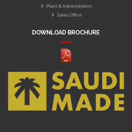
Plant & Administration
Sales Office
DOWNLOAD BROCHURE