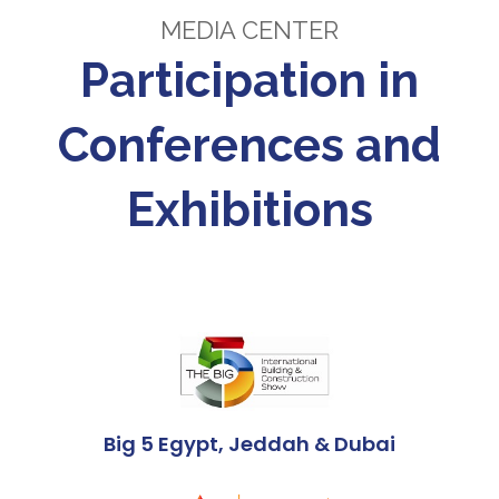
MEDIA CENTER
Participation in
Conferences and
Exhibitions
Big 5 Egypt, Jeddah & Dubai