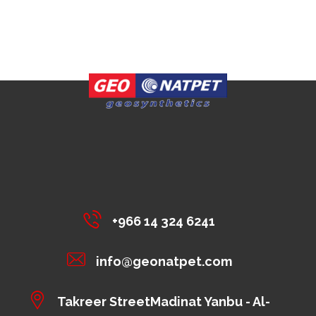
+966 14 324 6241
info@geonatpet.com
Takreer StreetMadinat Yanbu - Al-