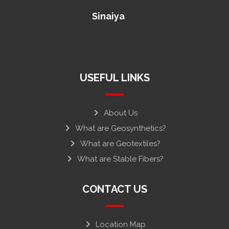
Sinaiya
USEFUL LINKS
About Us
What are Geosynthetics?
What are Geotextiles?
What are Stable Fibers?
CONTACT US
Location Map