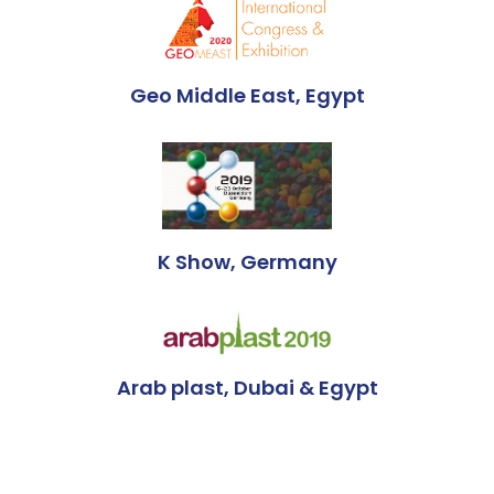
Geo Middle East, Egypt
K Show, Germany
Arab plast, Dubai & Egypt