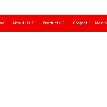
me
About Us
Products
Project
Media
INDUSTRIAL
PROJECTS
INDUSTRIAL