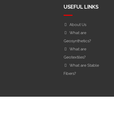
USEFUL LINKS
About Us
What are
Geosynthetics?
What are
Geotextiles?
What are Stable
Fibers?