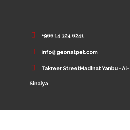
+966 14 324 6241
info@geonatpet.com
Takreer StreetMadinat Yanbu - Al-
Sinaiya