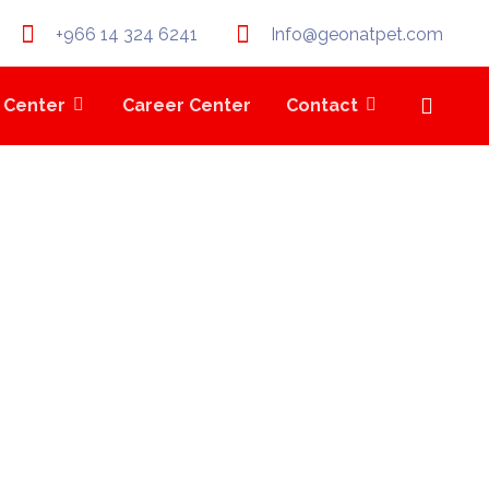
+966 14 324 6241
Info@geonatpet.com
 Center
Career Center
Contact