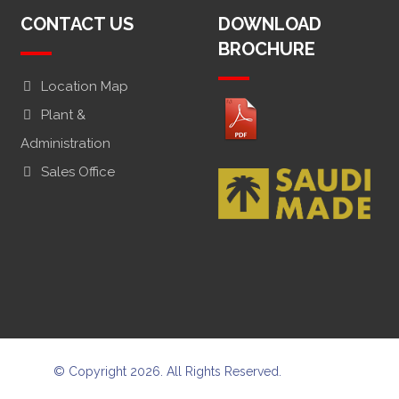
CONTACT US
DOWNLOAD
BROCHURE
Location Map
Plant &
Administration
Sales Office
© Copyright 2026. All Rights Reserved.